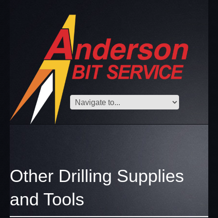
Other Drilling Supplies
and Tools