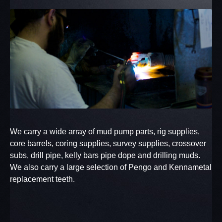
We carry a wide array of mud pump parts, rig supplies,
core barrels, coring supplies, survey supplies, crossover
subs, drill pipe, kelly bars pipe dope and drilling muds.
We also carry a large selection of Pengo and Kennametal
replacement teeth.